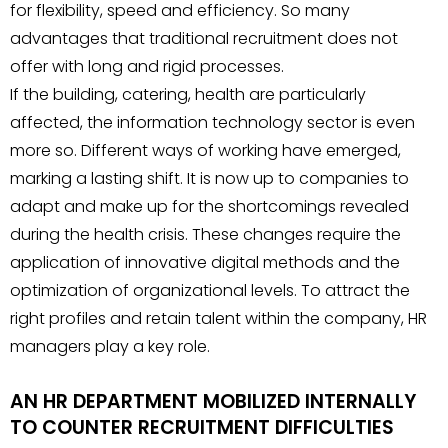
for flexibility, speed and efficiency. So many
advantages that traditional recruitment does not
offer with long and rigid processes.
If the building, catering, health are particularly
affected, the information technology sector is even
more so. Different ways of working have emerged,
marking a lasting shift. It is now up to companies to
adapt and make up for the shortcomings revealed
during the health crisis. These changes require the
application of innovative digital methods and the
optimization of organizational levels. To attract the
right profiles and retain talent within the company, HR
managers play a key role.
AN HR DEPARTMENT MOBILIZED INTERNALLY
TO COUNTER RECRUITMENT DIFFICULTIES