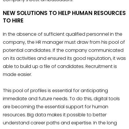
NEW SOLUTIONS TO HELP HUMAN RESOURCES
TO HIRE
In the absence of sufficient qualified personnel in the
company, the HR manager must draw from his pool of
potential candidates. If the company communicated
on its activities and ensured its good reputation, it was
able to build up a file of candidates. Recruitment is
made easier.
This pool of profiles is essential for anticipating
immediate and future needs. To do this, digital tools
are becoming the essential support for human
resources. Big data makes it possible to better
understand career paths and expertise. In the long