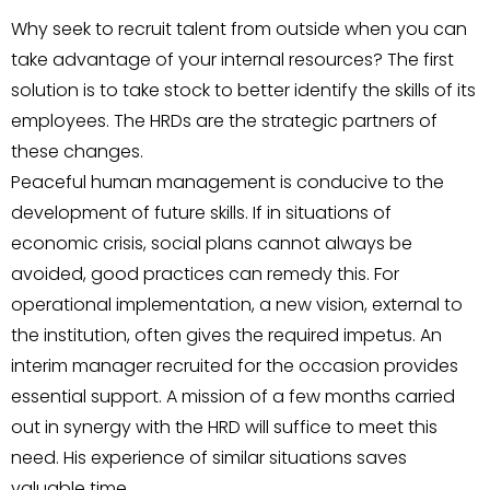
Why seek to recruit talent from outside when you can
take advantage of your internal resources? The first
solution is to take stock to better identify the skills of its
employees. The HRDs are the strategic partners of
these changes.
Peaceful human management is conducive to the
development of future skills. If in situations of
economic crisis, social plans cannot always be
avoided, good practices can remedy this. For
operational implementation, a new vision, external to
the institution, often gives the required impetus. An
interim manager recruited for the occasion provides
essential support. A mission of a few months carried
out in synergy with the HRD will suffice to meet this
need. His experience of similar situations saves
valuable time.