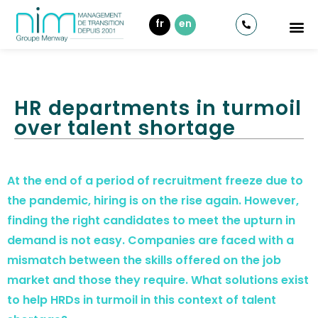
fr
en
HR departments in turmoil
over talent shortage
At the end of a period of recruitment freeze due to
the pandemic, hiring is on the rise again. However,
finding the right candidates to meet the upturn in
demand is not easy. Companies are faced with a
mismatch between the skills offered on the job
market and those they require. What solutions exist
to help HRDs in turmoil in this context of talent