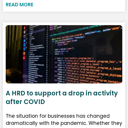
READ MORE
A HRD to support a drop in activity
after COVID
The situation for businesses has changed
dramatically with the pandemic. Whether they