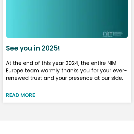
See you in 2025!
At the end of this year 2024, the entire NIM
Europe team warmly thanks you for your ever-
renewed trust and your presence at our side.
READ MORE