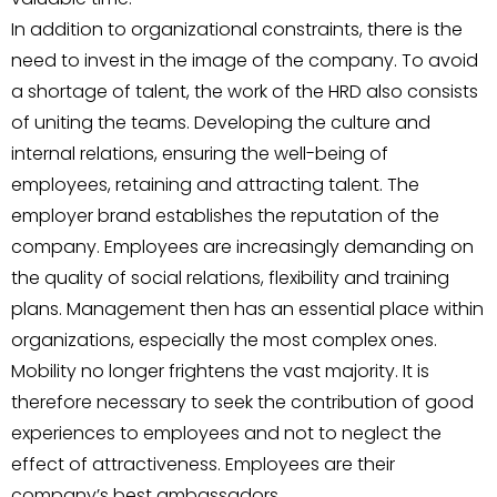
In addition to organizational constraints, there is the
need to invest in the image of the company. To avoid
a shortage of talent, the work of the HRD also consists
of uniting the teams. Developing the culture and
internal relations, ensuring the well-being of
employees, retaining and attracting talent. The
employer brand establishes the reputation of the
company. Employees are increasingly demanding on
the quality of social relations, flexibility and training
plans. Management then has an essential place within
organizations, especially the most complex ones.
Mobility no longer frightens the vast majority. It is
therefore necessary to seek the contribution of good
experiences to employees and not to neglect the
effect of attractiveness. Employees are their
company’s best ambassadors.