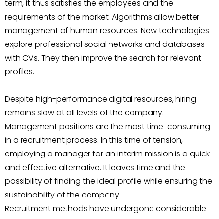
term, it thus satisfies the employees and the
requirements of the market. Algorithms allow better
management of human resources. New technologies
explore professional social networks and databases
with CVs. They then improve the search for relevant
profiles.
Despite high-performance digital resources, hiring
remains slow at all levels of the company.
Management positions are the most time-consuming
in a recruitment process. In this time of tension,
employing a manager for an interim mission is a quick
and effective alternative. It leaves time and the
possibility of finding the ideal profile while ensuring the
sustainability of the company.
Recruitment methods have undergone considerable