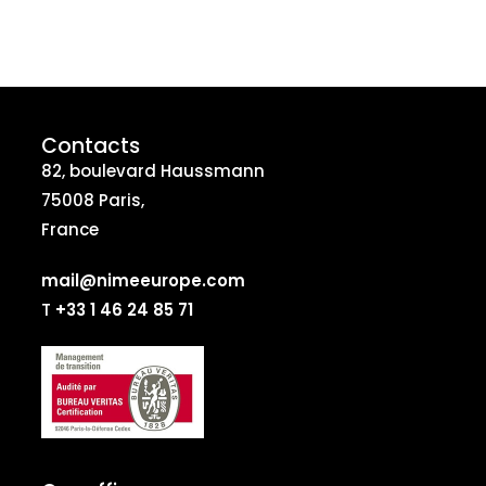
Contacts
82, boulevard Haussmann
75008 Paris,
France
mail@nimeeurope.com
T
+33 1 46 24 85 71