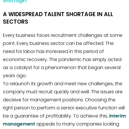
shortage?
A WIDESPREAD TALENT SHORTAGE IN ALL
SECTORS
Every business faces recruitment challenges at some
point. Every business sector can be affected. The
need for labor has increased in this period of
economic recovery. The pandemic has simply acted
as a catalyst for a phenomenon that began several
years ago.
To relaunch its growth and meet new challenges, the
company must recruit quickly and well. The issues are
decisive for management positions. Choosing the
right person to perform a senior executive function will
be a guarantee of profitability. To achieve this,
interim
management
appeals to many companies looking