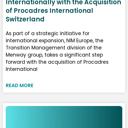
Internationally with the Acquisition
of Procadres International
Switzerland
As part of a strategic initiative for
international expansion, NIM Europe, the
Transition Management division of the
Menway group, takes a significant step
forward with the acquisition of Procadres
International
READ MORE