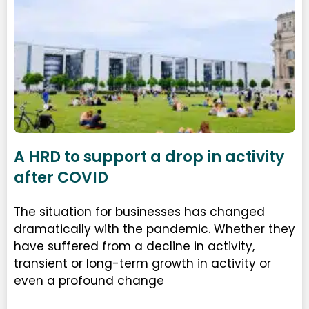
A HRD to support a drop in activity
after COVID
The situation for businesses has changed
dramatically with the pandemic. Whether they
have suffered from a decline in activity,
transient or long-term growth in activity or
even a profound change