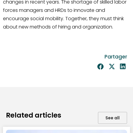
changes in recent years. The shortage of skilled labor
forces managers and HRDs to innovate and
encourage social mobility. Together, they must think
about new methods of hiring and organization.
Partager
Related articles
See all