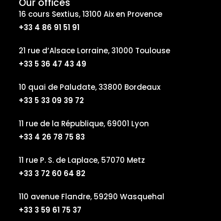
Our offices
16 cours Sextius, 13100 Aix en Provence
+33 4 86 91 51 91
21 rue d’Alsace Lorraine, 31000 Toulouse
+33 5 36 47 43 49
10 quai de Paludate, 33800 Bordeaux
+33 5 33 09 39 72
11 rue de la République, 69001 Lyon
+33 4 26 78 75 83
11 rue P. S. de Laplace, 57070 Metz
+33 3 72 60 64 82
110 avenue Flandre, 59290 Wasquehal
+33 3 59 61 75 37