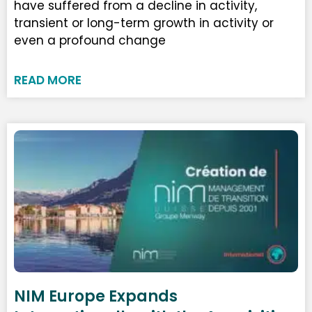
have suffered from a decline in activity,
transient or long-term growth in activity or
even a profound change
READ MORE
NIM Europe Expands