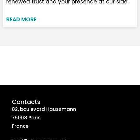
renewed trust and your presence at our side.
READ MORE
Contacts
82, boulevard Haussmann
75008 Paris,
France