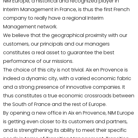
NIM Europe, a historical and recognized player in
Interim Management in France, is thus the first French
company to really have a regional Interim
Management network.
We believe that the geographical proximity with our
customers, our principals and our managers
constitutes a real asset to guarantee the best
performance of our missions.
The choice of this city is not trivial. Aix en Provence is
indeed a dynamic city, with a varied economic fabric
and a strong presence of innovative companies. It
thus constitutes a true economic crossroads between
the South of France and the rest of Europe.
By opening a new office in Aix en Provence, NIM Europe
is getting even closer to its customers and partners,
and is strengthening its ability to meet their specific