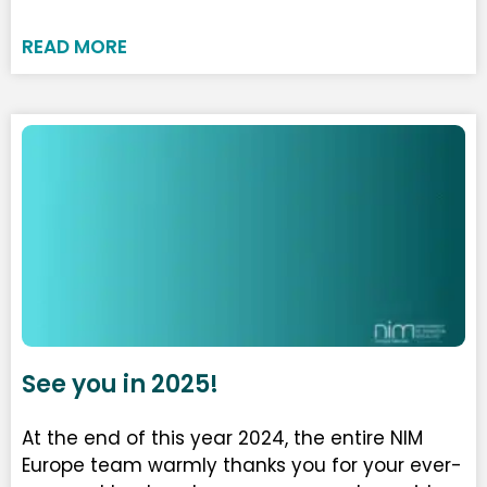
READ MORE
See you in 2025!
At the end of this year 2024, the entire NIM
Europe team warmly thanks you for your ever-