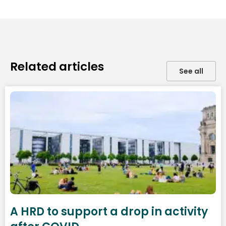
Related articles
See all
A HRD to support a drop in activity