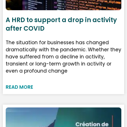
A HRD to support a drop in activity
after COVID
The situation for businesses has changed
dramatically with the pandemic. Whether they
have suffered from a decline in activity,
transient or long-term growth in activity or
even a profound change
READ MORE