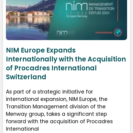
NIM Europe Expands
Internationally with the Acquisition
of Procadres International
Switzerland
As part of a strategic initiative for
international expansion, NIM Europe, the
Transition Management division of the
Menway group, takes a significant step
forward with the acquisition of Procadres
International