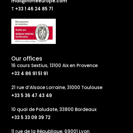
mail@nimeeurope.com
T
+33 1 46 24 85 71
Our offices
16 cours Sextius, 13100 Aix en Provence
+33 4 86 91 51 91
21 rue d’Alsace Lorraine, 31000 Toulouse
+33 5 36 47 43 49
10 quai de Paludate, 33800 Bordeaux
+33 5 33 09 39 72
11 rue de la République, 69001 Lyon