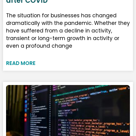
after COVID
The situation for businesses has changed
dramatically with the pandemic. Whether they
have suffered from a decline in activity,
transient or long-term growth in activity or
even a profound change
READ MORE