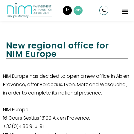
fr
en
New regional office for
NIM Europe
NIM Europe has decided to open a new office in Aix en
Provence, after Bordeaux, Lyon, Metz and Wasquehal,
in order to complete its national presence.
NIM Europe
16 Cours Sextius 13100 Aix en Provence.
+33(0)4.86.91.51.91