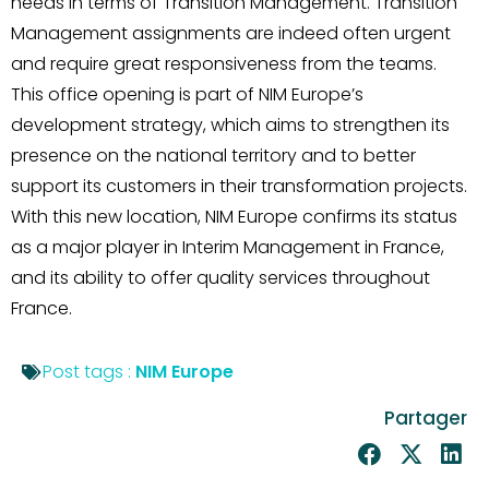
needs in terms of Transition Management. Transition
Management assignments are indeed often urgent
and require great responsiveness from the teams.
This office opening is part of NIM Europe’s
development strategy, which aims to strengthen its
presence on the national territory and to better
support its customers in their transformation projects.
With this new location, NIM Europe confirms its status
as a major player in Interim Management in France,
and its ability to offer quality services throughout
France.
Post tags :
NIM Europe
Partager