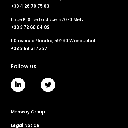
+33 4 26 78 75 83
11 rue P. S. de Laplace, 57070 Metz
+33 3 72 60 64 82
110 avenue Flandre, 59290 Wasquehal
+33 3 59 61 75 37
Follow us
Menway Group
Legal Notice