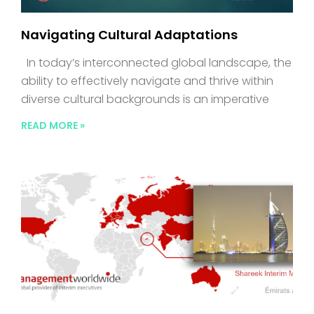
Navigating Cultural Adaptations
In today’s interconnected global landscape, the
ability to effectively navigate and thrive within
diverse cultural backgrounds is an imperative
READ MORE »