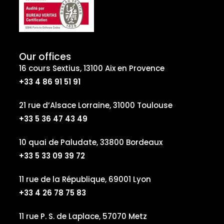
Our offices
16 cours Sextius, 13100 Aix en Provence
+33 4 86 91 51 91
21 rue d’Alsace Lorraine, 31000 Toulouse
+33 5 36 47 43 49
10 quai de Paludate, 33800 Bordeaux
+33 5 33 09 39 72
11 rue de la République, 69001 Lyon
+33 4 26 78 75 83
11 rue P. S. de Laplace, 57070 Metz