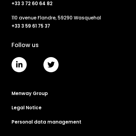
+33 3 72 60 64 82
110 avenue Flandre, 59290 Wasquehal
+33 3 59 61 75 37
Follow us
Menway Group
Legal Notice
Personal data management