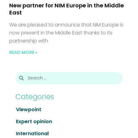
New partner for NIM Europe in the Middle
East
We are pleased to announce that NIM Europe is
now present in the Middle East thanks to its
partnership with
READ MORE »
Categories
Viewpoint
Expert opinion
International