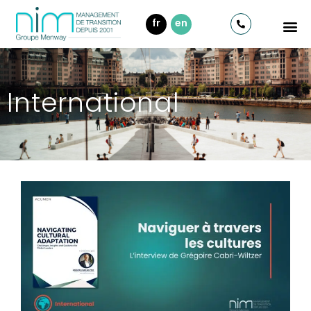
fr
en
International