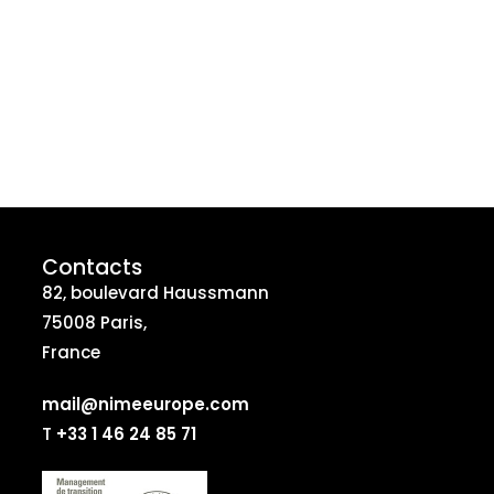
Contacts
82, boulevard Haussmann
75008 Paris,
France
mail@nimeeurope.com
T
+33 1 46 24 85 71