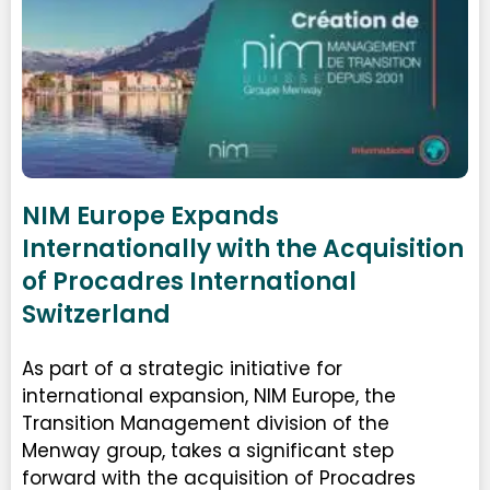
NIM Europe Expands
Internationally with the Acquisition
of Procadres International
Switzerland
As part of a strategic initiative for
international expansion, NIM Europe, the
Transition Management division of the
Menway group, takes a significant step
forward with the acquisition of Procadres