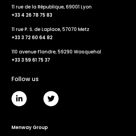
11 rue de la République, 69001 Lyon
+33 4 26 78 75 83
11 rue P. S. de Laplace, 57070 Metz
+33 3 72 60 64 82
110 avenue Flandre, 59290 Wasquehal
+33 3 59 61 75 37
Follow us
Menway Group