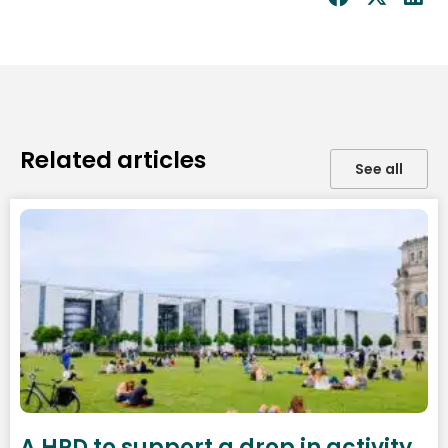
Related articles
See all
A HRD to support a drop in activity