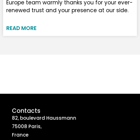
Europe team warmly thanks you for your ever-
renewed trust and your presence at our side.
READ MORE
Contacts
82, boulevard Haussmann
75008 Paris,
France