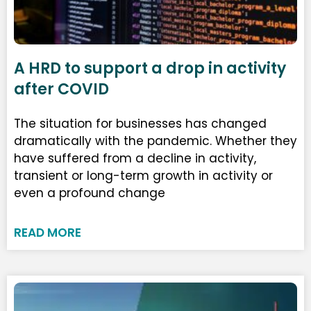
A HRD to support a drop in activity
after COVID
The situation for businesses has changed
dramatically with the pandemic. Whether they
have suffered from a decline in activity,
transient or long-term growth in activity or
even a profound change
READ MORE