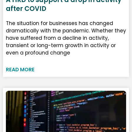
after COVID
The situation for businesses has changed
dramatically with the pandemic. Whether they
have suffered from a decline in activity,
transient or long-term growth in activity or
even a profound change
READ MORE