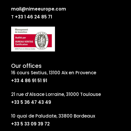
mail@nimeeurope.com
T
+33 1 46 24 85 71
Our offices
16 cours Sextius, 13100 Aix en Provence
+33 4 86 91 51 91
21 rue d’Alsace Lorraine, 31000 Toulouse
+33 5 36 47 43 49
10 quai de Paludate, 33800 Bordeaux
+33 5 33 09 39 72