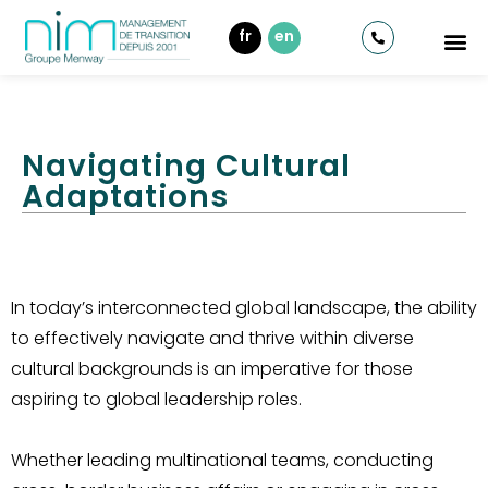
fr
en
Navigating Cultural
Adaptations
In today’s interconnected global landscape, the ability
to effectively navigate and thrive within diverse
cultural backgrounds is an imperative for those
aspiring to global leadership roles.
Whether leading multinational teams, conducting