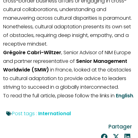
cross-border business affairs or engaging in cross-
cultural collaborations, understanding and
maneuvering across cultural disparities is paramount.
Nonetheless, cultural adaptation presents its own set
of obstacles, requiring deep insight, empathy, and a
receptive mindset.
Grégoire Cabri-Wiltzer
, Senior Advisor of NIM Europe
and partner representative of
Senior Management
Worldwide (SMW)
in France, looked at the obstacles
to cultural adaptation to provide advice to leaders
striving to succeed in a globally interconnected.
To read the full article, please follow the links in
English
.
Post tags :
International
Partager