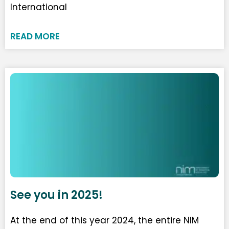
International
READ MORE
See you in 2025!
At the end of this year 2024, the entire NIM