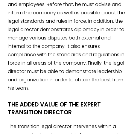
and employees. Before that, he must advise and
inform the company as well as possible about the
legal standards and rules in force. In addition, the
legal director demonstrates diplomacy in order to
manage various disputes both external and
internal to the company. It also ensures
compliance with the standards and regulations in
force in all areas of the company. Finally, the legal
director must be able to demonstrate leadership
and organization in order to obtain the best from
his team.
THE ADDED VALUE OF THE EXPERT
TRANSITION DIRECTOR
The transition legal director intervenes within a