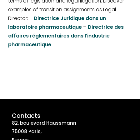
terms of legislation and legal litigation. Discover
examples of transition assignments as Legal
Director: –
Directrice Juridique dans un
laboratoire pharmaceutique
–
Directrice des
affaires réglementaires dans l’industrie
pharmaceutique
Contacts
82, boulevard Haussmann
75008 Paris,
France