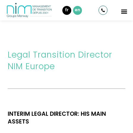
fr
en
Legal Transition Director
NIM Europe
INTERIM LEGAL DIRECTOR: HIS MAIN
ASSETS