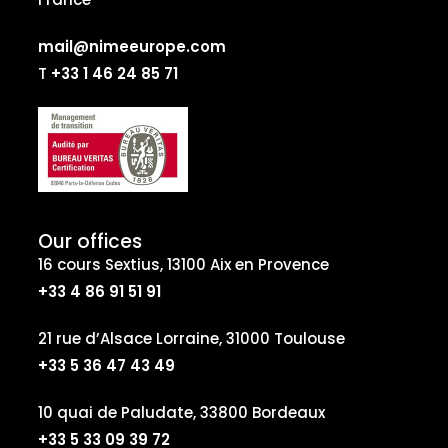
mail@nimeeurope.com
T
+33 1 46 24 85 71
Our offices
16 cours Sextius, 13100 Aix en Provence
+33 4 86 91 51 91
21 rue d’Alsace Lorraine, 31000 Toulouse
+33 5 36 47 43 49
10 quai de Paludate, 33800 Bordeaux
+33 5 33 09 39 72