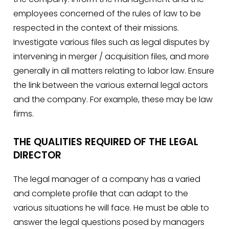
employees concerned of the rules of law to be
respected in the context of their missions.
Investigate various files such as legal disputes by
intervening in merger / acquisition files, and more
generally in all matters relating to labor law. Ensure
the link between the various external legal actors
and the company. For example, these may be law
firms.
THE QUALITIES REQUIRED OF THE LEGAL
DIRECTOR
The legal manager of a company has a varied
and complete profile that can adapt to the
various situations he will face. He must be able to
answer the legal questions posed by managers