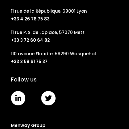
11 rue de la République, 69001 Lyon
+33 4 26 78 75 83
11 rue P. S. de Laplace, 57070 Metz
+33 3 72 60 64 82
110 avenue Flandre, 59290 Wasquehal
+33 3 59 61 75 37
Follow us
Menway Group