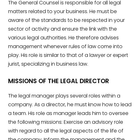
The General Counsel is responsible for all legal
matters related to your business. He must be
aware of the standards to be respected in your
sector of activity and ensure the link with the
various legal authorities. He therefore advises
management whenever rules of law come into
play. His role is similar to that of a lawyer or expert
jurist, specializing in business law.
MISSIONS OF THE LEGAL DIRECTOR
The legal manager plays several roles within a
company. As a director, he must know how to lead
a team. His role as manager leads him to oversee
the following missions: Exercise an advisory role
with regard to all the legal aspects of the life of
the company. Inform the management and the