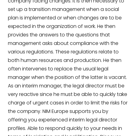
company facing changes. It is then necessary to
set up a transition management when a social
plan is implemented or when changes are to be
expected in the organization of work. He then
provides the answers to the questions that
management asks about compliance with the
various regulations. These regulations relate to
both human resources and production. He then
often intervenes to replace the usual legal
manager when the position of the latter is vacant.
As an interim manager, the legal director must be
very reactive since he must be able to quickly take
charge of urgent cases in order to limit the risks for
the company. NIM Europe supports you by
offering you experienced interim legal director
profiles. Able to respond quickly to your needs in